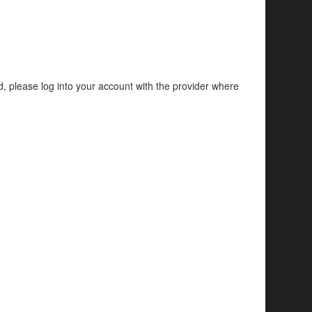
d, please log into your account with the provider where