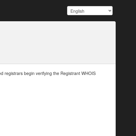
d registrars begin verifying the Registrant WHOIS