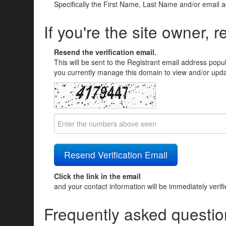
Specifically the First Name, Last Name and/or email 
If you're the site owner, r
Resend the verification email.
This will be sent to the Registrant email address popu
you currently manage this domain to view and/or updat
Click the link in the email
and your contact information will be immediately verif
Frequently asked questio