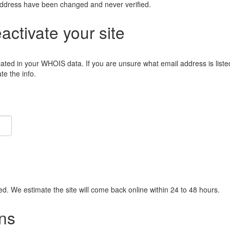
address have been changed and never verified.
eactivate your site
lated in your WHOIS data. If you are unsure what email address is liste
e the info.
ied. We estimate the site will come back online within 24 to 48 hours.
ns