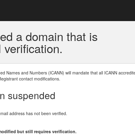
ed a domain that is
erification.
gned Names and Numbers (ICANN) will mandate that all ICANN accredite
Registrant contact modifications.
en suspended
email address has not been verified.
ified but still requires verification.