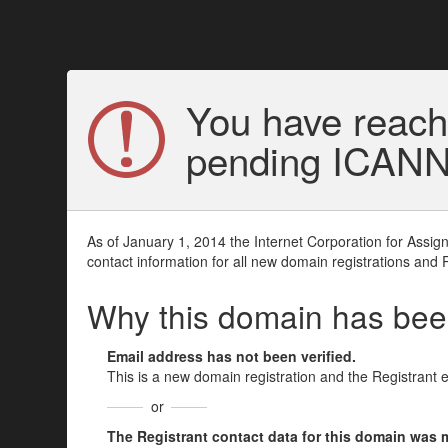
You have reach
pending ICANN v
As of January 1, 2014 the Internet Corporation for Assi
contact information for all new domain registrations and 
Why this domain has be
Email address has not been verified.
This is a new domain registration and the Registrant 
or
The Registrant contact data for this domain was mod